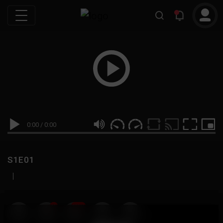
0:00
/
0:00
S1E01
|
19
999M