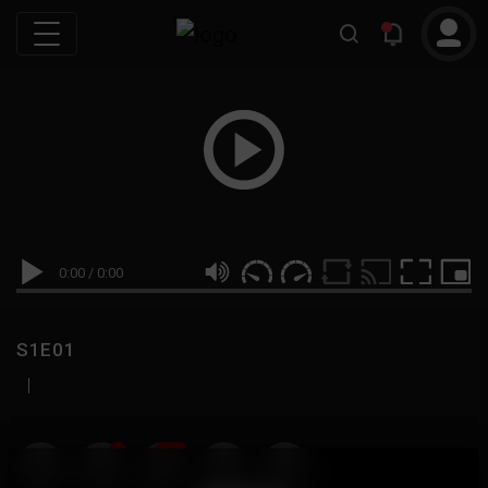
0:00
/
0:00
S1E01
|
19
999M