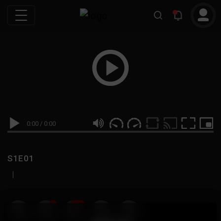
0:00
/
0:00
S1E01
|
19
999M