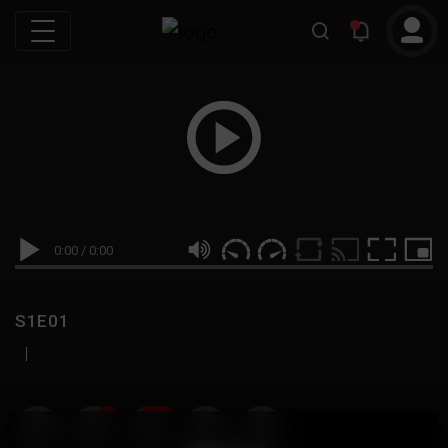
0:00
/
0:00
S1E01
|
19
999M