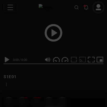
0:00
/
0:00
S1E01
|
19
999M