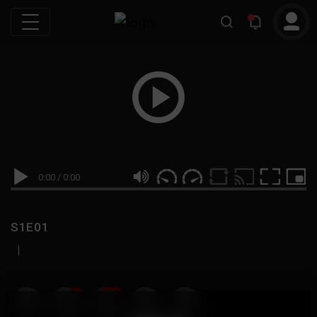
0:00
/
0:00
S1E01
|
19
999M