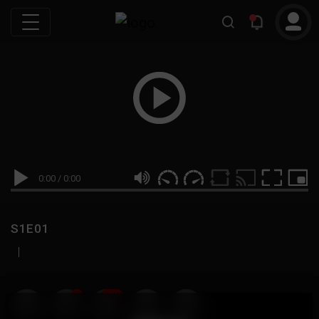
0:00
/
0:00
S1E01
|
19
999M