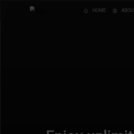
HOME
ABOU