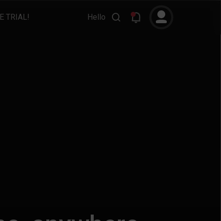
E TRIAL!
Hello