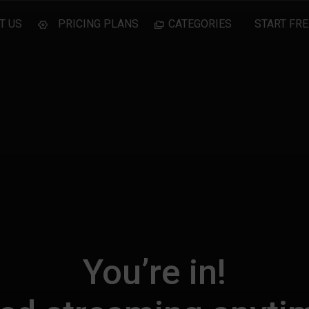
T US
PRICING PLANS
CATEGORIES
START FRE
You’re in!