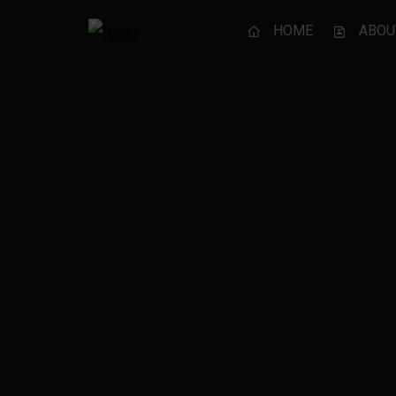
HOME
ABOU