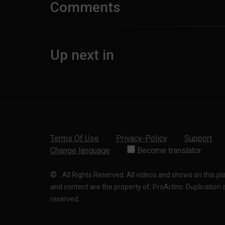
Comments
Up next in
Terms Of Use
Privacy-Policy
Support
Change language
Become translator
©
.
All Rights Reserved. All videos and shows on this p
and content are the property of, ProArtInc. Duplication and
reserved.