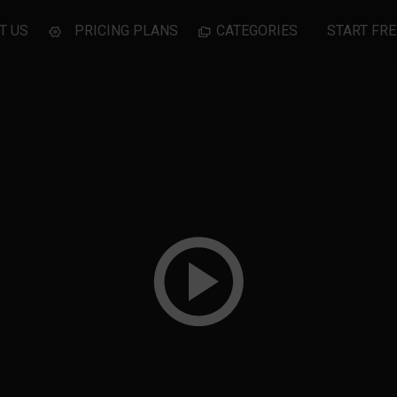
T US
PRICING PLANS
CATEGORIES
START FRE