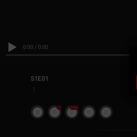
0:00
/
0:00
S1E01
|
19
999M