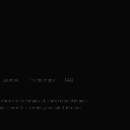
License
Pricing plans
FAQ
latform are trademarks of, and all related images
 copy of this is strictly prohibited. All rights