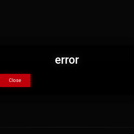
error
error
Close
Close