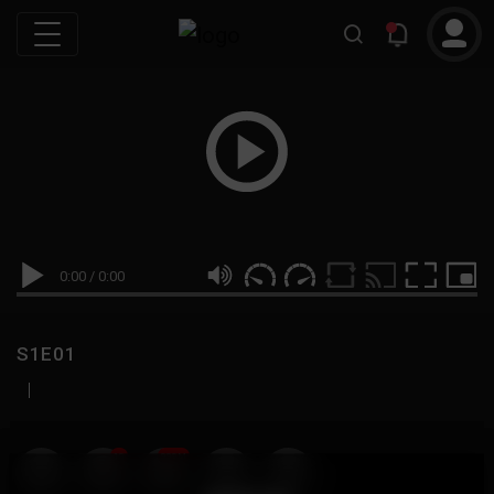
0:00
/
0:00
S1E01
|
19
999M