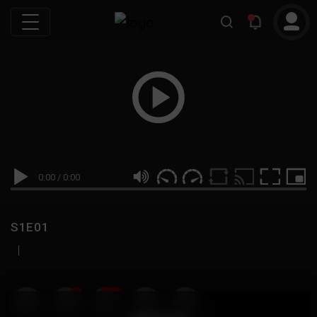
0:00
/
0:00
S1E01
|
19
999M