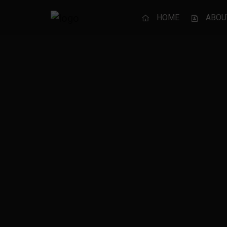
HOME
ABOU