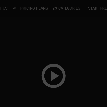
T US
PRICING PLANS
CATEGORIES
START FRE