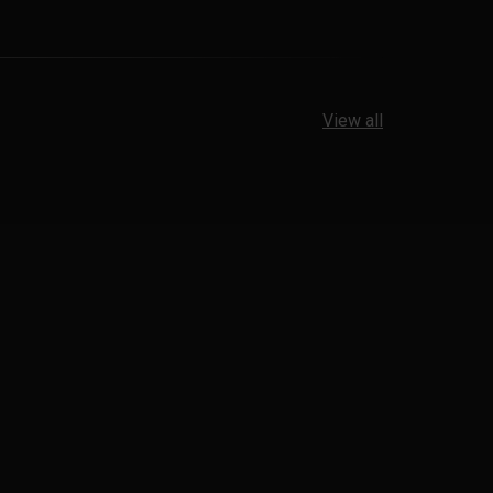
View all