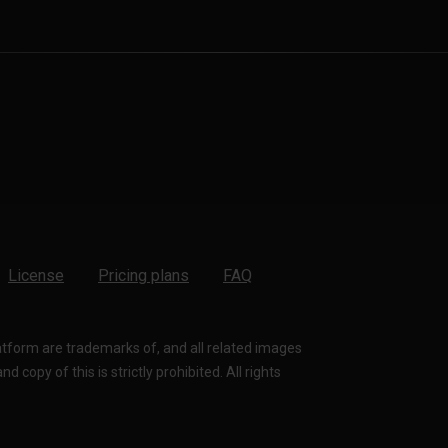
License
Pricing plans
FAQ
latform are trademarks of, and all related images
 copy of this is strictly prohibited. All rights