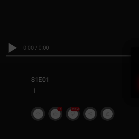
0:00
/
0:00
S1E01
|
19
999M