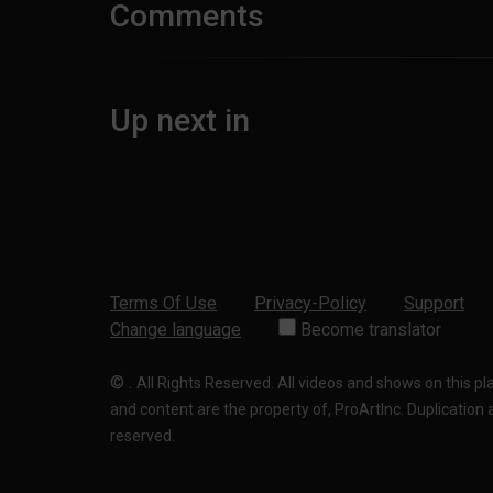
Comments
Up next in
Terms Of Use
Privacy-Policy
Support
Change language
Become translator
©
.
All Rights Reserved. All videos and shows on this p
and content are the property of, ProArtInc. Duplication and
reserved.