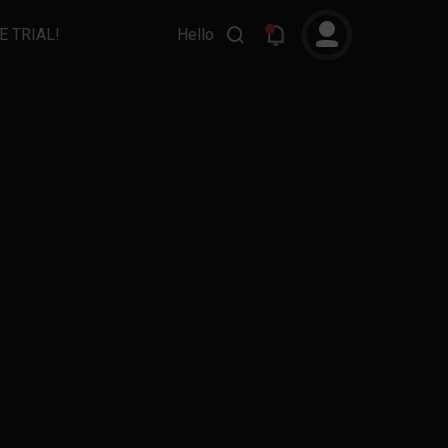
E TRIAL!
Hello