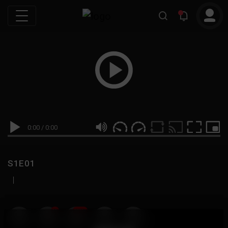
0:00
/
0:00
S1E01
|
19
999M