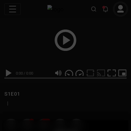
0:00
/
0:00
S1E01
|
19
999M