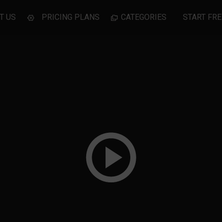
T US
PRICING PLANS
CATEGORIES
START FRE