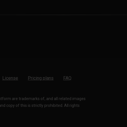
License
Pricing plans
FAQ
latform are trademarks of, and all related images
 copy of this is strictly prohibited. All rights