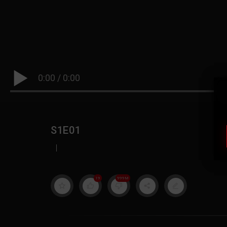
0:00
/
0:00
S1E01
|
19
999M