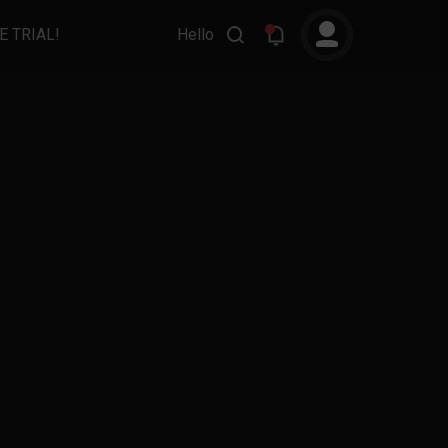
E TRIAL!
Hello