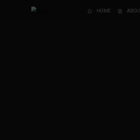
HOME
ABOU