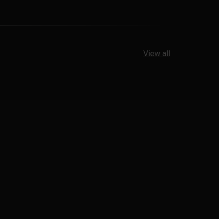
View all