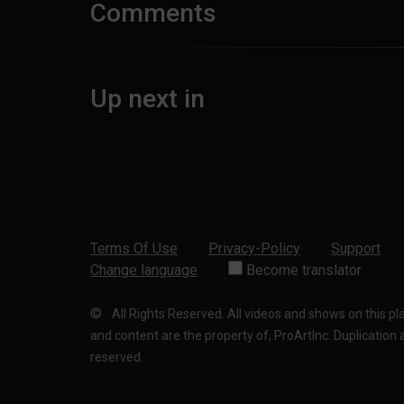
Comments
Up next in
Terms Of Use
Privacy-Policy
Support
Change language
Become translator
©
.
All Rights Reserved. All videos and shows on this p
and content are the property of, ProArtInc. Duplication and
reserved.