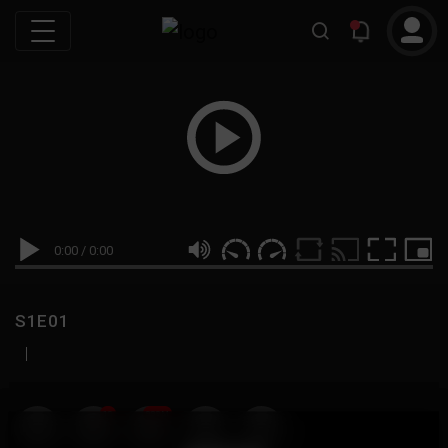
0:00
/
0:00
S1E01
|
19
999M