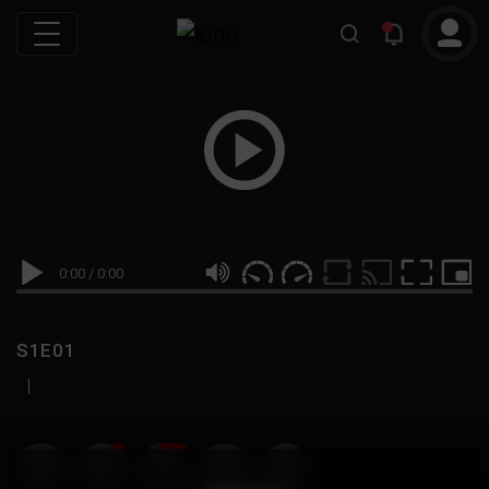
0:00
/
0:00
S1E01
|
19
999M