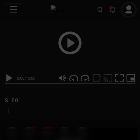
0:00
/
0:00
S1E01
|
19
999M