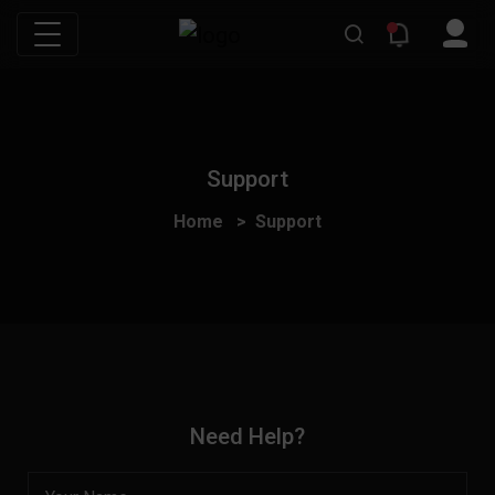
Support
Home
Support
Need Help?