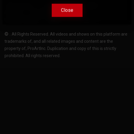
Terms Of Use
Privacy-Policy
Support
Close
Close
License
Pricing plans
FAQ
Change language
Become translator
©
.
All Rights Reserved. All videos and shows on this platform are
trademarks of, and all related images and content are the
property of, ProArtInc. Duplication and copy of this is strictly
prohibited. All rights reserved.