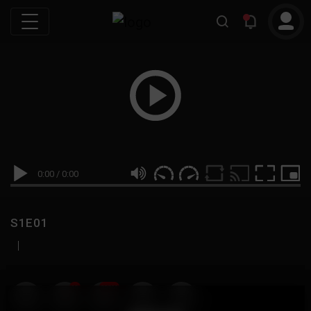
0:00
/
0:00
S1E01
|
19
999M