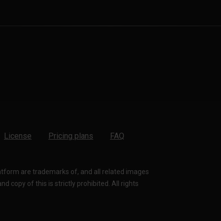
License
Pricing plans
FAQ
latform are trademarks of, and all related images
 copy of this is strictly prohibited. All rights