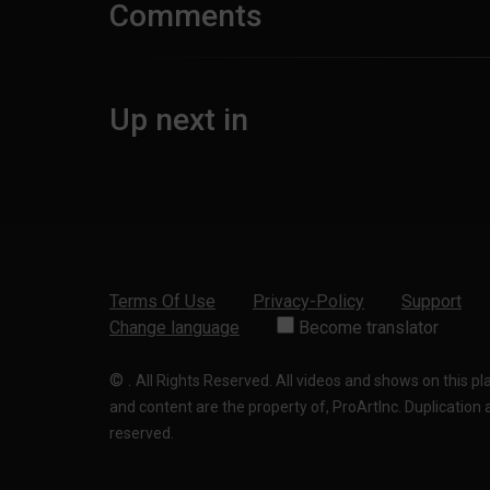
Comments
Up next in
Terms Of Use
Privacy-Policy
Support
Change language
Become translator
©
.
All Rights Reserved. All videos and shows on this p
and content are the property of, ProArtInc. Duplication and
reserved.