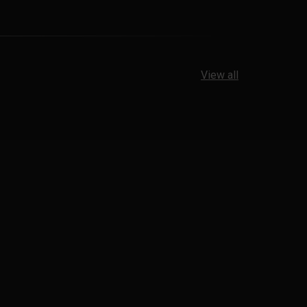
View all