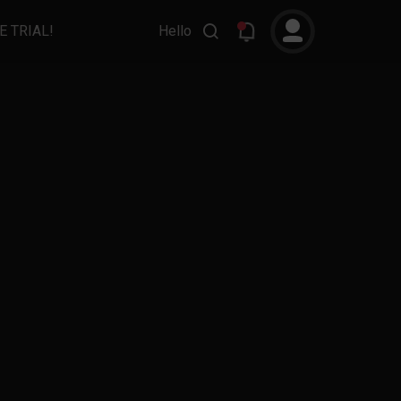
E TRIAL!
Hello