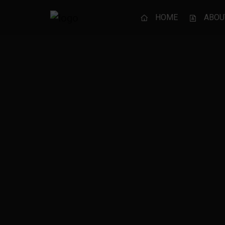
HOME
ABOU