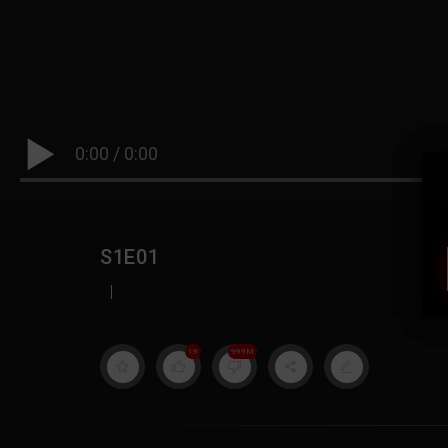
0:00
/
0:00
S1E01
|
19
999M