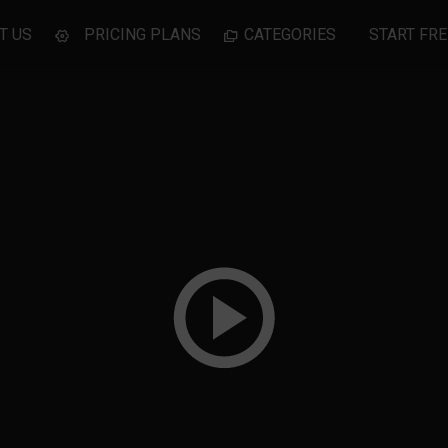
T US
PRICING PLANS
CATEGORIES
START FRE