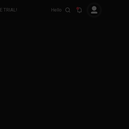
E TRIAL!
Hello