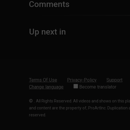
Comments
Up next in
Terms Of Use
Privacy-Policy
Support
Change language
Become translator
©
.
All Rights Reserved. All videos and shows on this p
and content are the property of, ProArtInc. Duplication and
reserved.