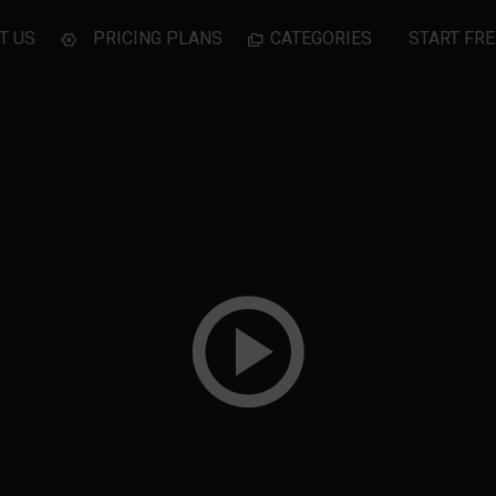
T US
PRICING PLANS
CATEGORIES
START FRE