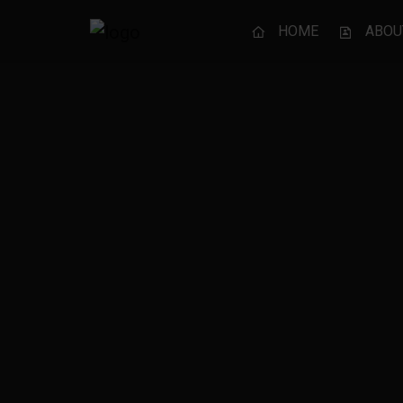
HOME
ABOU