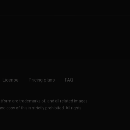
License
Pricing plans
FAQ
latform are trademarks of, and all related images
 copy of this is strictly prohibited. All rights