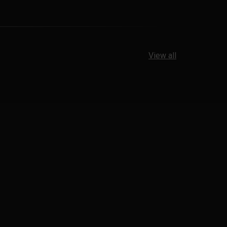
View all