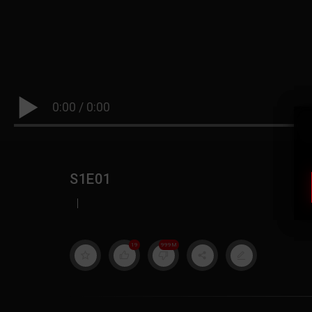
0:00
/
0:00
S1E01
|
19
999M