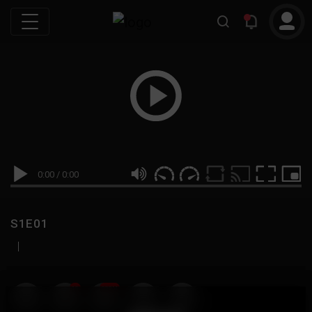
0:00
/
0:00
S1E01
|
19
999M