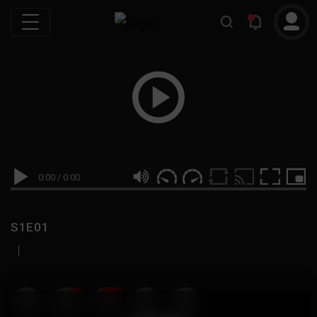
0:00
/
0:00
S1E01
|
19
999M