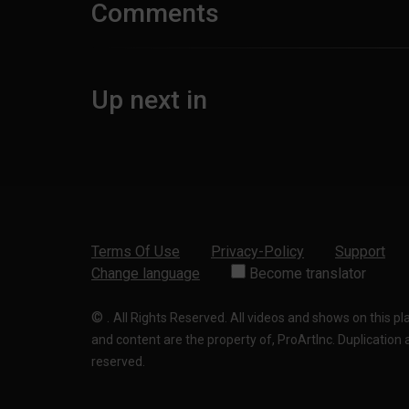
Comments
Up next in
Terms Of Use
Privacy-Policy
Support
Change language
Become translator
©
.
All Rights Reserved. All videos and shows on this p
and content are the property of, ProArtInc. Duplication and
reserved.