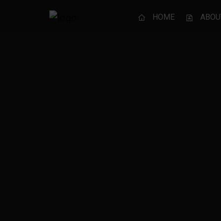
HOME
ABOU