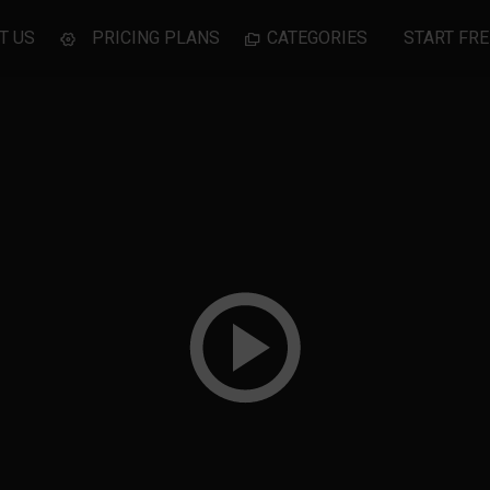
T US
PRICING PLANS
CATEGORIES
START FRE