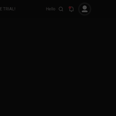
E TRIAL!
Hello