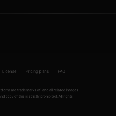
License
Pricing plans
FAQ
latform are trademarks of, and all related images
 copy of this is strictly prohibited. All rights