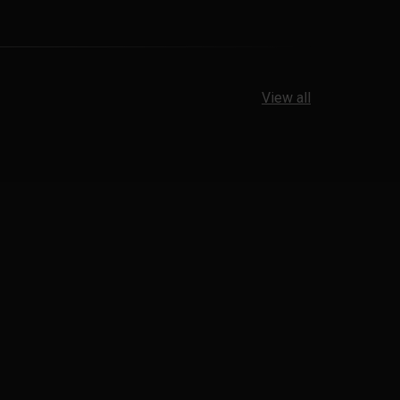
View all