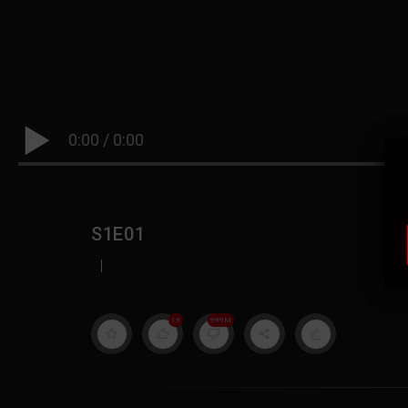
0:00
/
0:00
S1E01
|
19
999M